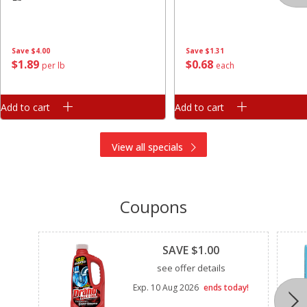
Save
$4.00
Save
$1.31
$
1
89
$
0
68
per lb
each
Add to cart
Add to cart
View all specials
Coupons
Clipped
SAVE $1.00
see offer details
Exp.
10 Aug 2026
ends today!