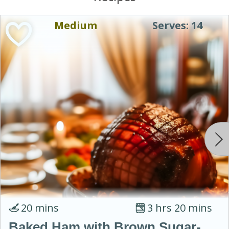
Medium
Serves: 14
20 mins
3 hrs 20 mins
Baked Ham with Brown Sugar-