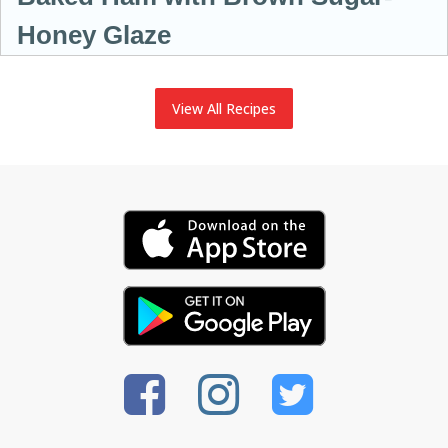
Honey Glaze
View All Recipes