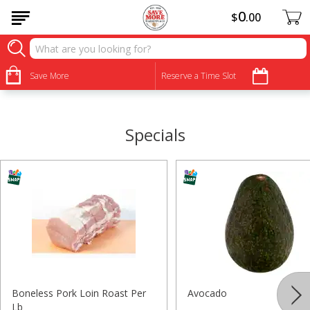
0
$
00
•
•
•
•
•
•
•
•
Save More
Reserve a Time Slot
Specials
Boneless Pork Loin Roast Per
Avocado
Lb