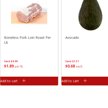
Boneless Pork Loin Roast Per
Avocado
Lb
Save
$4.00
Save
$1.31
$
1
89
$
0
68
per lb
each
Add to cart
Add to cart