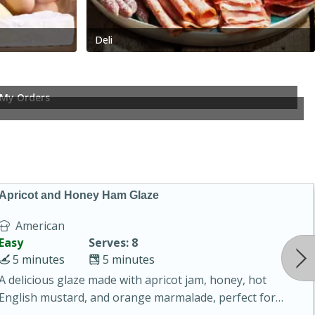
Deli
My Orders
Apricot and Honey Ham Glaze
American
Easy
Serves: 8
5 minutes
5 minutes
A delicious glaze made with apricot jam, honey, hot
English mustard, and orange marmalade, perfect for