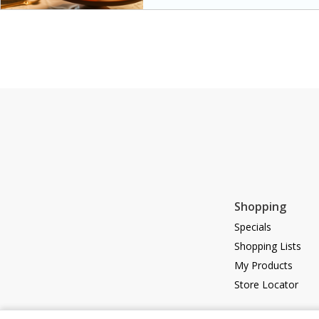
special occasions. The glaze a
sweetness to the juicy ham, ma
main dish.
Shopping
Specials
Shopping Lists
My Products
Store Locator