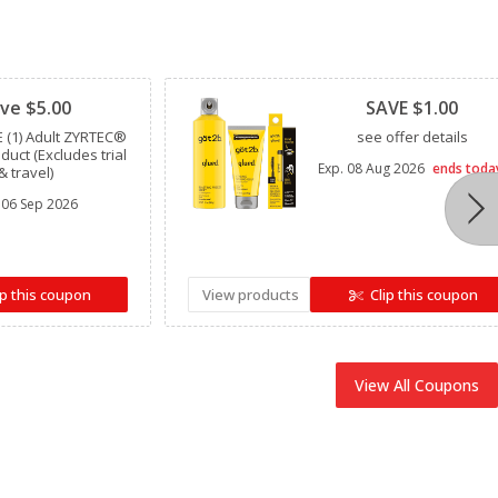
Clipped
ve $5.00
SAVE $1.00
 (1) Adult ZYRTEC®
see offer details
oduct (Excludes trial
Exp.
08 Aug 2026
ends toda
& travel)
06 Sep 2026
ip this coupon
View products
Clip this coupon
View All Coupons