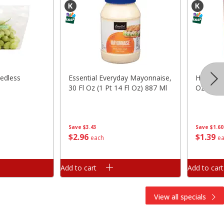
edless
Essential Everyday Mayonnaise,
Hunt's 
30 Fl Oz (1 Pt 14 Fl Oz) 887 Ml
Oz (411 
Save
$3.43
Save
$1.60
$
2
96
$
1
39
each
e
Add to cart
Add to cart
View all specials