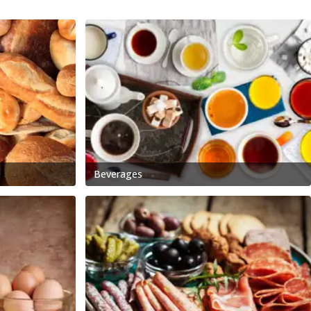
Beverages