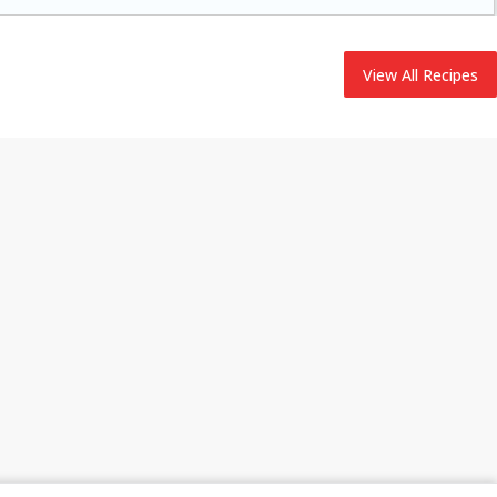
adding flavor to your ham.
View All Recipes