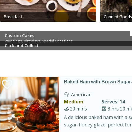
Breakfast
Canned Goods
Custom Cakes
Weddings, Birthdays, Special Occasions
Click and Collect
Baked Ham with Brown Sugar
American
Medium
Serves: 14
20 mins
3 hrs 20 m
A delicious baked ham with a 
sugar-honey glaze, perfect for