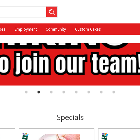
pes
Employment
Community
Custom Cakes
•
•
•
•
•
•
•
•
Specials