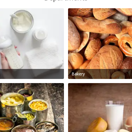
Bakery