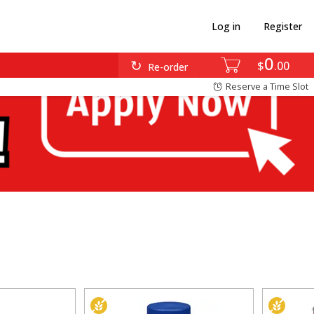
Log in
Register
0
$
00
Re-order
Reserve a Time Slot