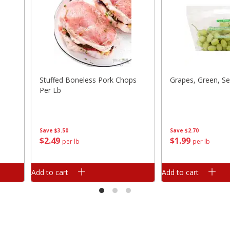
Stuffed Boneless Pork Chops
Grapes, Green, Se
Per Lb
Save
$3.50
Save
$2.70
$
2
49
$
1
99
per lb
per lb
Add to cart
Add to cart