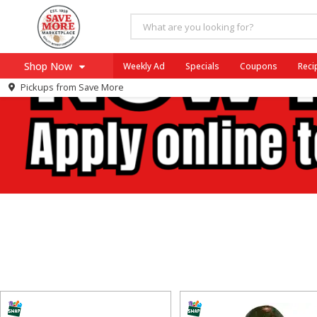
Shop Now
Weekly Ad
Specials
Coupons
Reci
Pickups from
Save More
Home
Log in to your account
Specials
Register
Coupons
Recipes
SNAP Eligible