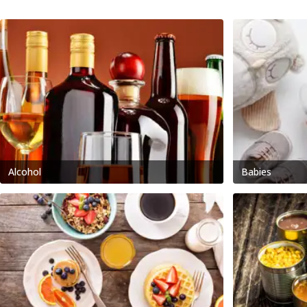
Alcohol
Babies