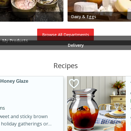
Dairy & Eggs
Browse All Departments
My Products
Delivery
Recipes
-Honey Glaze
ins
sweet and sticky brown
 holiday gatherings or