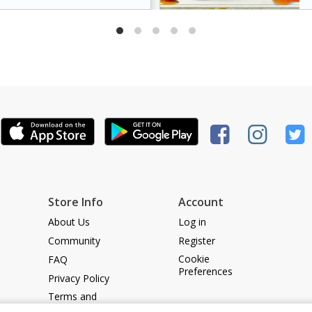
dds a caramelized
king it a crowd-pleasing
Store Info
Account
About Us
Log in
Community
Register
Cookie
FAQ
Preferences
Privacy Policy
Terms and
Conditions