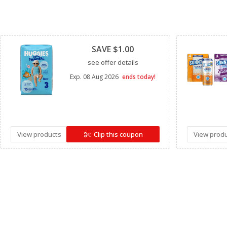
Clipped
SAVE $1.00
see offer details
Exp.
08 Aug 2026
ends today!
View products
Clip this coupon
View prod