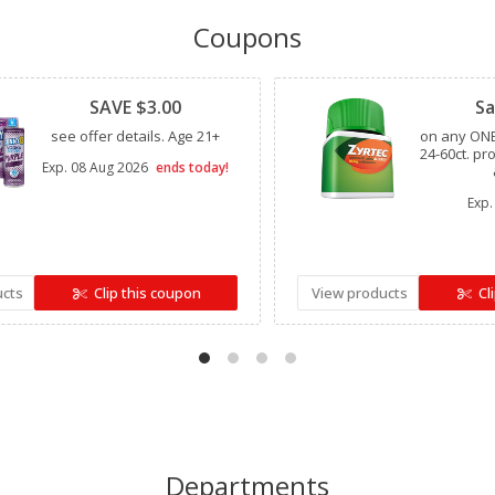
Coupons
Clipped
Clipped
SAVE $3.00
Sa
see offer details. Age 21+
on any ONE
24-60ct. pr
Exp.
08 Aug 2026
ends today!
Exp.
ucts
Clip this coupon
View products
Cl
Departments