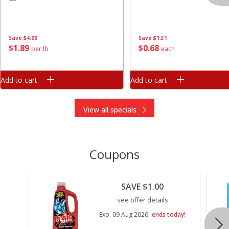
Save
$4.00
Save
$1.31
$
1
89
$
0
68
per lb
each
Add to cart
Add to cart
View all specials
Coupons
Clipped
SAVE $1.00
see offer details
Exp.
09 Aug 2026
ends today!