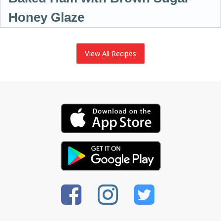
Honey Glaze
View All Recipes