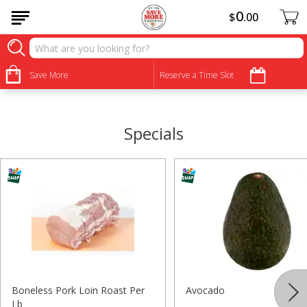
0
$
00
•
•
•
•
•
•
•
•
Save More
Reserve a Time Slot
Specials
Boneless Pork Loin Roast Per
Avocado
Lb