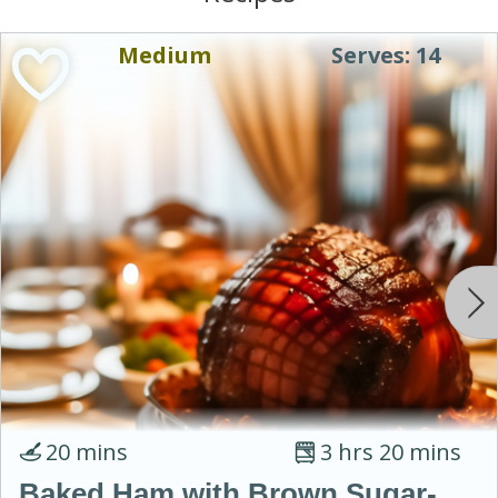
Medium
Serves: 14
20 mins
3 hrs 20 mins
Baked Ham with Brown Sugar-