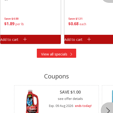
Save
$4.00
Save
$1.31
$
1
89
$
0
68
per lb
each
Add to cart
Add to cart
View all specials
Coupons
Clipped
SAVE $1.00
see offer details
Exp.
09 Aug 2026
ends today!