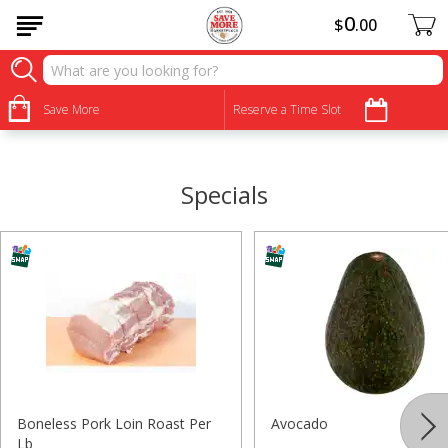
0
$
00
•
•
•
•
•
•
•
•
Save More
Reserve a Time Slot
Specials
Boneless Pork Loin Roast Per
Avocado
Lb