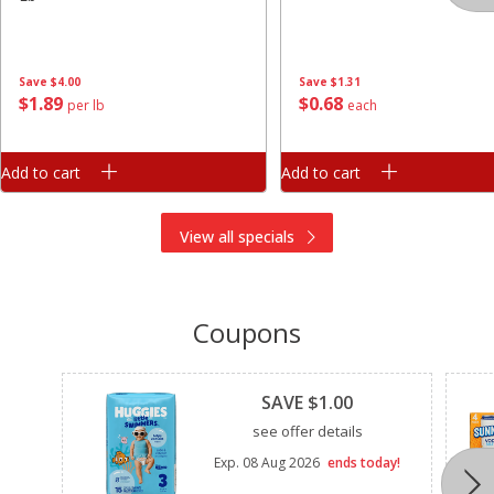
Save
$4.00
Save
$1.31
$
1
89
$
0
68
per lb
each
Add to cart
Add to cart
View all specials
Coupons
Clipped
SAVE $1.00
see offer details
Exp.
08 Aug 2026
ends today!