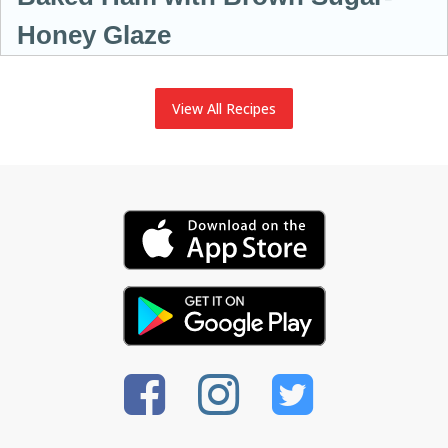
Honey Glaze
View All Recipes