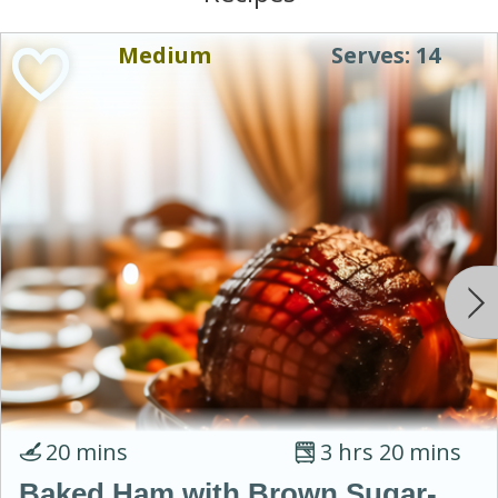
Medium
Serves: 14
20 mins
3 hrs 20 mins
Baked Ham with Brown Sugar-