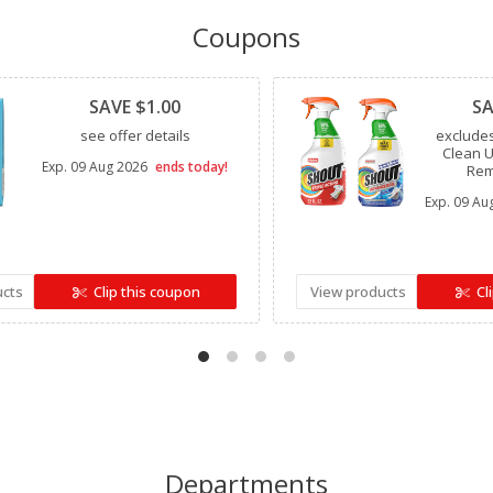
Coupons
Clipped
Clipped
SAVE $1.00
SA
see offer details
exclude
Clean U
Exp.
09 Aug 2026
ends today!
Rem
Exp.
09 Au
ucts
Clip this coupon
View products
Cl
Departments