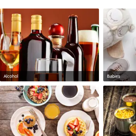
Alcohol
Babies