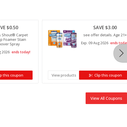
Clipped
VE $0.50
SAVE $3.00
s Shout® Carpet
see offer details. Age 21+
p Foamer Stain
Exp.
09 Aug 2026
ends toda
over Spray
g 2026
ends today!
ip this coupon
View products
Clip this coupon
View All Coupons