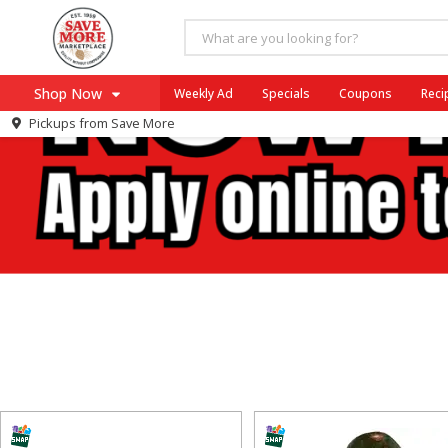
Shop Now
Weekly Ad
Specials
Coupons
Reci
Pickups from
Save More
Home
Log in to your account
Specials
Register
Coupons
Recipes
SNAP Eligible