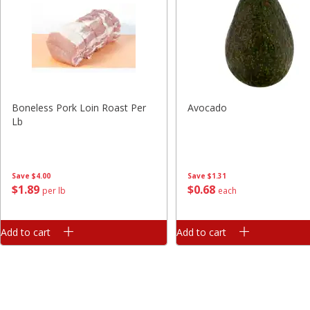
Boneless Pork Loin Roast Per
Avocado
Lb
Save
$4.00
Save
$1.31
$
1
89
$
0
68
per lb
each
Add to cart
Add to cart