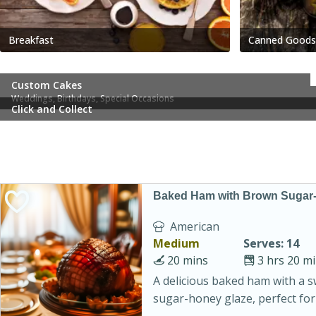
Breakfast
Canned Goods
Custom Cakes
Weddings, Birthdays, Special Occasions
Click and Collect
Baked Ham with Brown Sugar
American
Medium
Serves: 14
20 mins
3 hrs 20 m
A delicious baked ham with a 
sugar-honey glaze, perfect for