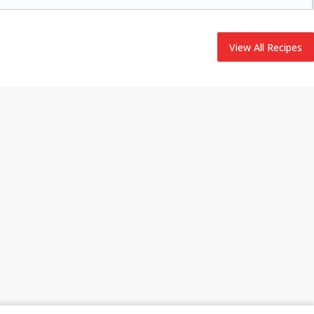
adding flavor to your ham.
View All Recipes