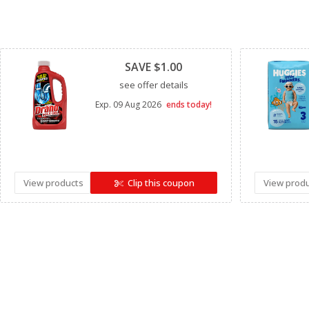
Clipped
SAVE $1.00
see offer details
Exp.
09 Aug 2026
ends today!
View products
Clip this coupon
View prod