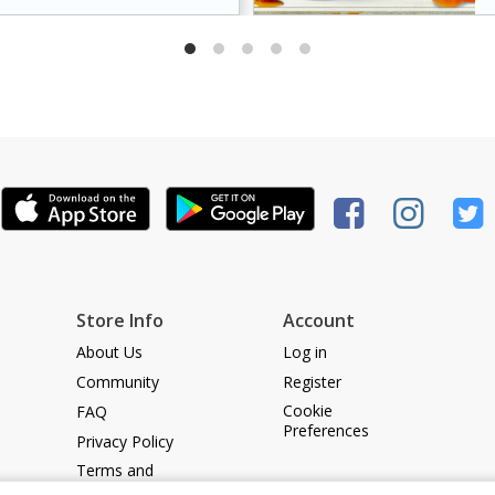
dds a caramelized
king it a crowd-pleasing
Store Info
Account
About Us
Log in
Community
Register
Cookie
FAQ
Preferences
Privacy Policy
Terms and
Conditions