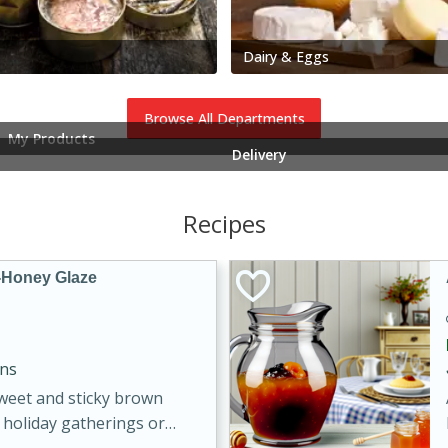
Dairy & Eggs
Browse All Departments
My Products
Delivery
Recipes
-Honey Glaze
ins
sweet and sticky brown
 holiday gatherings or