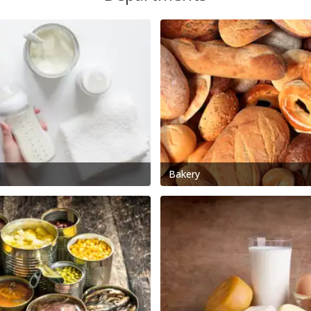
Bakery