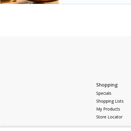
special occasions. The glaze a
sweetness to the juicy ham, ma
main dish.
Shopping
Specials
Shopping Lists
My Products
Store Locator