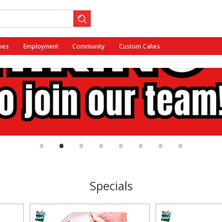
pes
Employment
Community
Custom Cakes
•
•
•
•
•
•
•
•
Specials