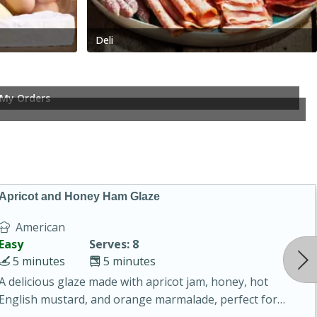
Deli
My Orders
Apricot and Honey Ham Glaze
American
Easy
Serves: 8
5 minutes
5 minutes
A delicious glaze made with apricot jam, honey, hot
English mustard, and orange marmalade, perfect for