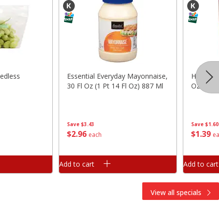
edless
Essential Everyday Mayonnaise,
Hunt's 
30 Fl Oz (1 Pt 14 Fl Oz) 887 Ml
Oz (411 
Save
$3.43
Save
$1.60
$
2
96
$
1
39
each
e
Add to cart
Add to cart
View all specials