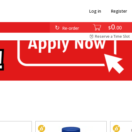
Log in
Register
0
$
00
Re-order
Reserve a Time Slot