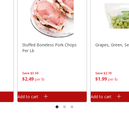
Stuffed Boneless Pork Chops
Grapes, Green, Se
Per Lb
Save
$3.50
Save
$2.70
$
2
49
$
1
99
per lb
per lb
Add to cart
Add to cart