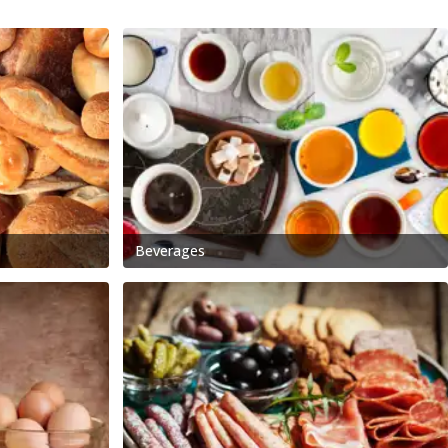
Beverages