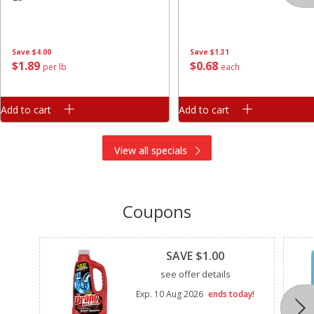
Save
$4.00
Save
$1.31
$
1
89
$
0
68
per lb
each
Add to cart
Add to cart
View all specials
Coupons
Clipped
SAVE $1.00
see offer details
Exp.
10 Aug 2026
ends today!