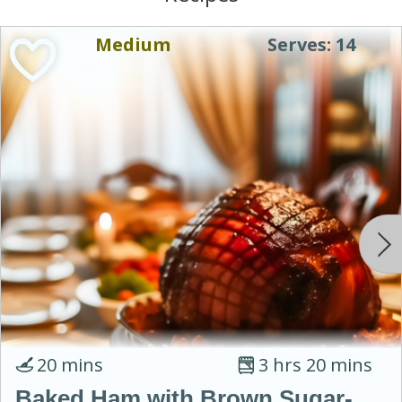
Medium
Serves: 14
20 mins
3 hrs 20 mins
Baked Ham with Brown Sugar-