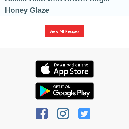
Honey Glaze
View All Recipes