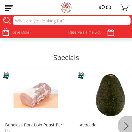
0
$
00
•
•
•
•
•
•
•
•
Save More
Reserve a Time Slot
Specials
Boneless Pork Loin Roast Per
Avocado
Lb