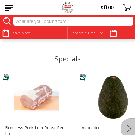
0
$
00
•
•
•
•
•
•
•
•
Save More
Reserve a Time Slot
Specials
Boneless Pork Loin Roast Per
Avocado
Lb