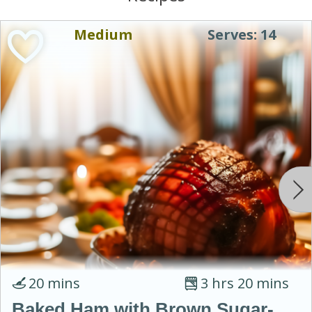
Medium
Serves: 14
20 mins
3 hrs 20 mins
Baked Ham with Brown Sugar-