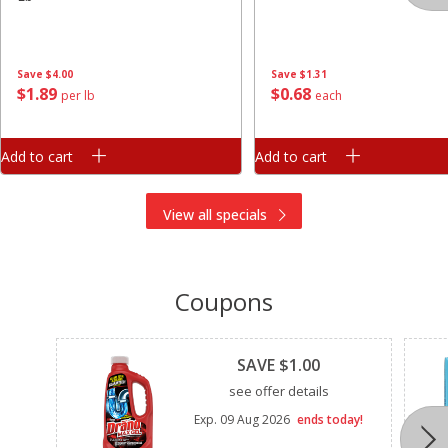
Save
$4.00
Save
$1.31
$
1
89
$
0
68
per lb
each
Add to cart
Add to cart
View all specials
Coupons
Clipped
SAVE $1.00
see offer details
Exp.
09 Aug 2026
ends today!