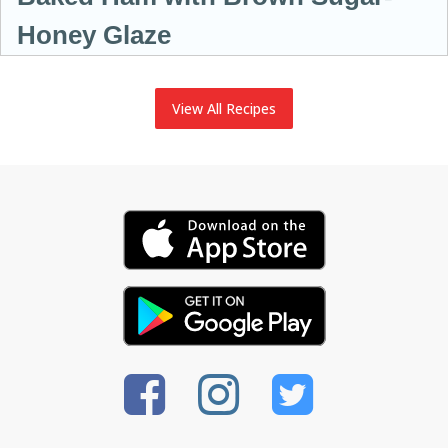
Honey Glaze
View All Recipes