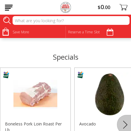
0
$
00
•
•
•
•
•
•
•
•
Save More
Reserve a Time Slot
Specials
Boneless Pork Loin Roast Per
Avocado
Lb