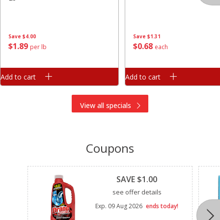
Save
$4.00
Save
$1.31
$
1
89
$
0
68
per lb
each
Add to cart
Add to cart
View all specials
Coupons
Clipped
SAVE $1.00
see offer details
Exp.
09 Aug 2026
ends today!