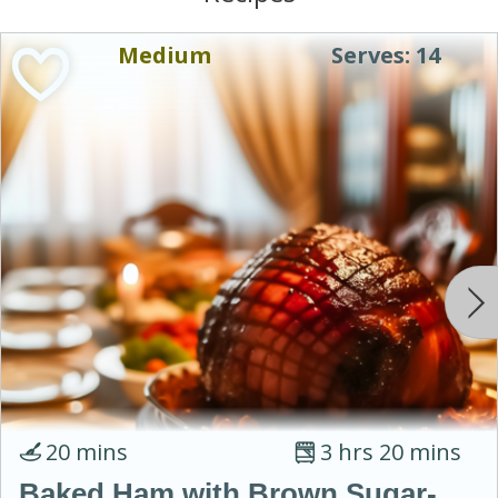
Medium
Serves: 14
20 mins
3 hrs 20 mins
Baked Ham with Brown Sugar-