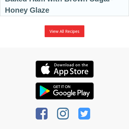
Honey Glaze
View All Recipes