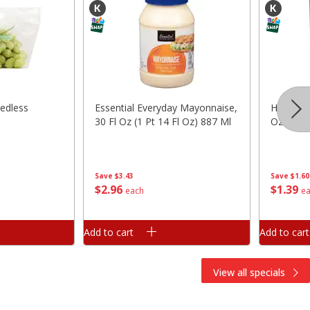
edless
Essential Everyday Mayonnaise,
Hunt's 
30 Fl Oz (1 Pt 14 Fl Oz) 887 Ml
Oz (411 
Save
$3.43
Save
$1.60
$
2
96
$
1
39
each
e
Add to cart
Add to cart
View all specials