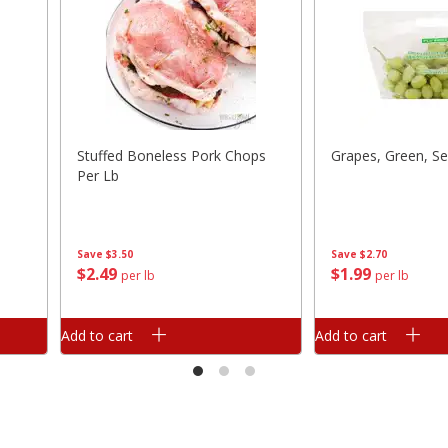
Stuffed Boneless Pork Chops
Grapes, Green, Se
Per Lb
Save
$3.50
Save
$2.70
$
2
49
$
1
99
per lb
per lb
Add to cart
Add to cart