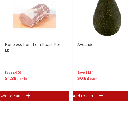
Boneless Pork Loin Roast Per
Avocado
Lb
Save
$4.00
Save
$1.31
$
1
89
$
0
68
per lb
each
Add to cart
Add to cart