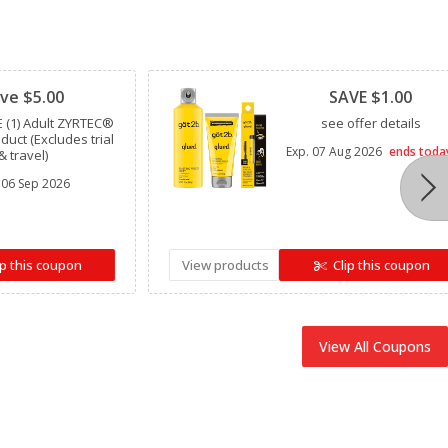
Clipped
ve $5.00
SAVE $1.00
 (1) Adult ZYRTEC®
see offer details
oduct (Excludes trial
Exp.
07 Aug 2026
ends toda
& travel)
06 Sep 2026
ip this coupon
View products
Clip this coupon
View All Coupons