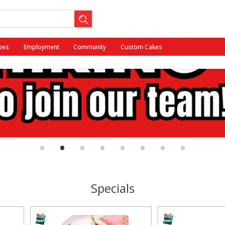
pes
Employment
Community
Custom Cakes
•
•
•
•
•
•
•
•
Specials