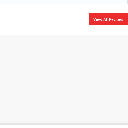
adding flavor to your ham.
View All Recipes