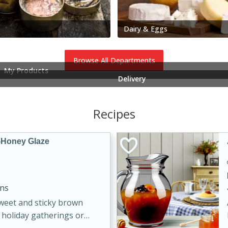
Dairy & Eggs
Browse All Departments
My Products
Delivery
Recipes
-Honey Glaze
ins
sweet and sticky brown
 holiday gatherings or