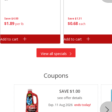
Save
$4.00
Save
$1.31
$
1
89
$
0
68
per lb
each
Add to cart
Add to cart
View all specials
Coupons
Clipped
SAVE $1.00
see offer details
Exp.
11 Aug 2026
ends today!