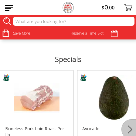
0
$
00
•
•
•
•
•
•
•
•
Save More
Reserve a Time Slot
Specials
Boneless Pork Loin Roast Per
Avocado
Lb