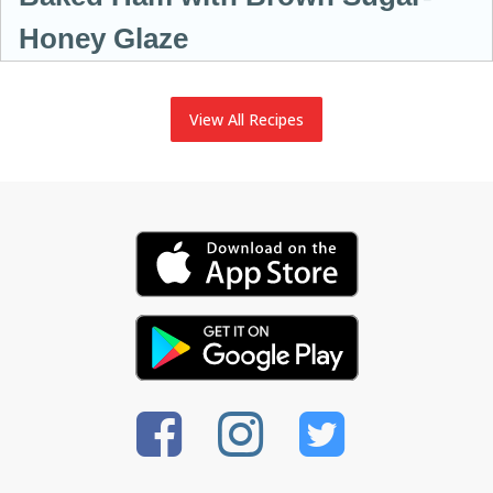
Honey Glaze
View All Recipes