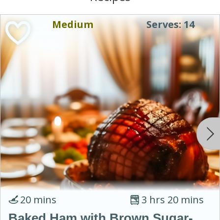
Medium
Serves: 14
20 mins
3 hrs 20 mins
Baked Ham with Brown Sugar-