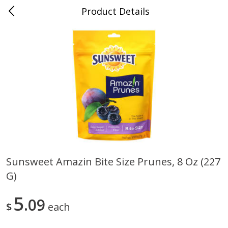
Product Details
0
$
00
Save More
Reserve a Time Slot
Alcohol
1951
more
Sunsweet Amazin Bite Size Prunes, 8 Oz (227
G)
Butter Sauvignon Blanc, 750 Ml
Good Boy Lemonade Splas
8 Pack
5
09
$
each
Save
$4.00
Save
$3.00