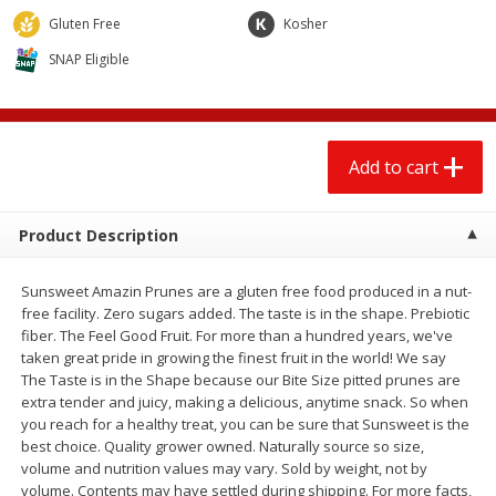
$
13
99
$
14
99
each
each
Gluten Free
Kosher
SNAP Eligible
Add to cart
Add to cart
Babies
101
more
Add to cart
Product Description
Sunsweet Amazin Prunes are a gluten free food produced in a nut-
free facility. Zero sugars added. The taste is in the shape. Prebiotic
fiber. The Feel Good Fruit. For more than a hundred years, we've
taken great pride in growing the finest fruit in the world! We say
The Taste is in the Shape because our Bite Size pitted prunes are
Gerber 6+ Months Sitter Apple
Gerber 6+ Months Sitter Fr
extra tender and juicy, making a delicious, anytime snack. So when
Sweet Potato & Cinnamon Fruit
Blends Banana Blueberry, 
you reach for a healthy treat, you can be sure that Sunsweet is the
& Veggie Blends, 3.5 Oz (99 G)
Oz (99 G)
best choice. Quality grower owned. Naturally source so size,
volume and nutrition values may vary. Sold by weight, not by
volume. Contents may have settled during shipping. For more facts,