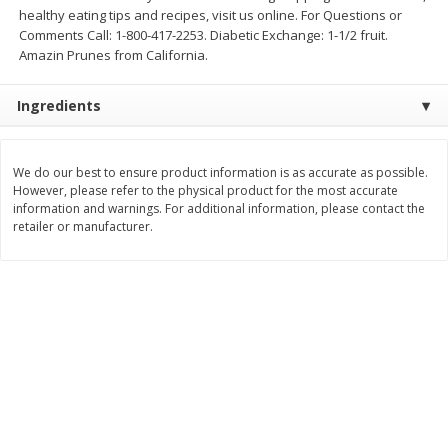
Save
$0.80
Save
$0.80
healthy eating tips and recipes, visit us online. For Questions or
$
1
39
$
1
39
each
each
Comments Call: 1-800-417-2253. Diabetic Exchange: 1-1/2 fruit.
Amazin Prunes from California.
Add to cart
Add to cart
Ingredients
Bakery
206
more
We do our best to ensure product information is as accurate as possible.
However, please refer to the physical product for the most accurate
information and warnings. For additional information, please contact the
retailer or manufacturer.
French Bread Each
Cherry Pie 8in