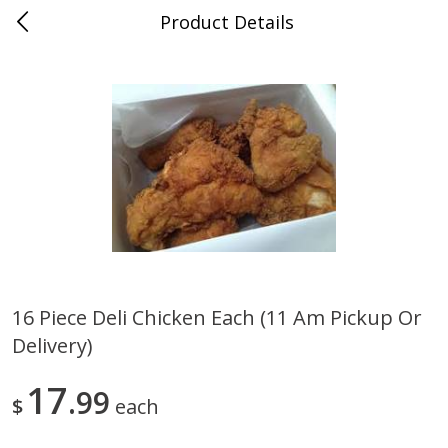
Product Details
0
$
00
Save More
Reserve a Time Slot
Alcohol
1958
more
16 Piece Deli Chicken Each (11 Am Pickup Or
Delivery)
Butter Sauvignon Blanc, 750 Ml
Good Boy Lemonade Splas
8 Pack
17
99
$
each
Save
$4.00
Save
$3.00