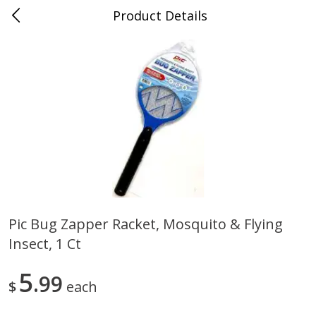
Product Details
0
$
00
Save More
Reserve a Time Slot
Alcohol
1956
more
Pic Bug Zapper Racket, Mosquito & Flying
Insect, 1 Ct
Butter Sauvignon Blanc, 750 Ml
Good Boy Lemonade Splas
8 Pack
5
99
$
each
Save
$4.00
Save
$3.00