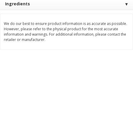
Ingredients
Save
$0.80
Save
$0.80
$
1
39
$
1
39
each
each
We do our best to ensure product information is as accurate as possible.
Add to cart
Add to cart
However, please refer to the physical product for the most accurate
information and warnings. For additional information, please contact the
retailer or manufacturer.
Bakery
206
more
French Bread Each
Cherry Pie 8in