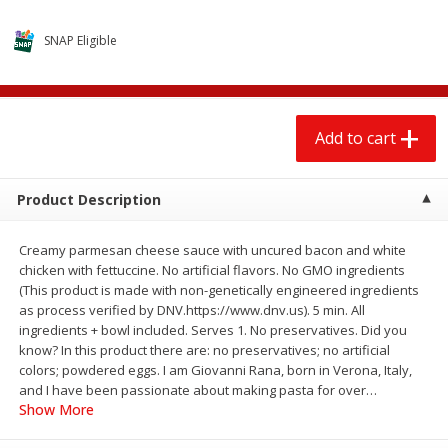
$
13
99
$
14
99
each
each
SNAP Eligible
Add to cart
Add to cart
Add to cart
Babies
102
more
Product Description
Creamy parmesan cheese sauce with uncured bacon and white
chicken with fettuccine. No artificial flavors. No GMO ingredients
(This product is made with non-genetically engineered ingredients
as process verified by DNV.https://www.dnv.us). 5 min. All
ingredients + bowl included. Serves 1. No preservatives. Did you
know? In this product there are: no preservatives; no artificial
Gerber 6+ Months Sitter Apple
Gerber 6+ Months Sitter Fr
colors; powdered eggs. I am Giovanni Rana, born in Verona, Italy,
Sweet Potato & Cinnamon Fruit
Blends Banana Blueberry, 
and I have been passionate about making pasta for over
…
& Veggie Blends, 3.5 Oz (99 G)
Oz (99 G)
Show More