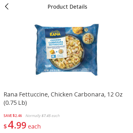
Product Details
0
$
00
Save More
Reserve a Time Slot
Alcohol
1953
more
Rana Fettuccine, Chicken Carbonara, 12 Oz
(0.75 Lb)
Butter Sauvignon Blanc, 750 Ml
Good Boy Lemonade Splas
8 Pack
SAVE
$2.46
Normally
$7.45
each
4
99
$
each
Save
$4.00
Save
$3.00