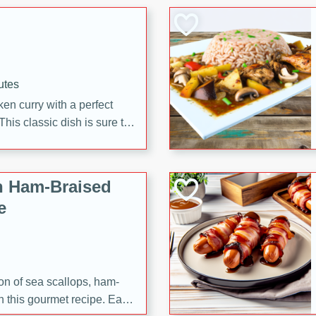
 making it a crowd-pleasing
utes
en curry with a perfect
This classic dish is sure to
h Ham-Braised
e
on of sea scallops, ham-
n this gourmet recipe. Each