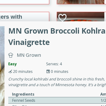
ers with
ese Sauce
MN Grown Broccoli Kohlrab
Vinaigrette
utes
r topped with a flavorful
MN Grown
is recipe is perfect for a
l.
Easy
Serves: 4
tuffing
20 minutes
0 minutes
Crunchy local kohlrabi and broccoli shine in this fresh
vinaigrette and a touch of Minnesota honey. It’s a bright
utes
Ingredients
Am
Fennel Seeds
1/
o sausage stuffing that's
ion. It's a hearty and