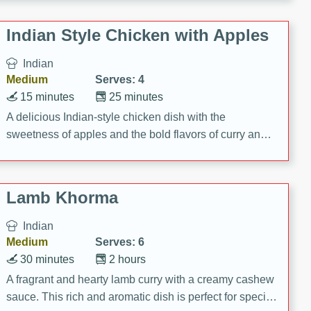
gathering or game day.
Indian Style Chicken with Apples
Indian
Medium
Serves: 4
15 minutes
25 minutes
A delicious Indian-style chicken dish with the
sweetness of apples and the bold flavors of curry and
cinnamon.
Lamb Khorma
Indian
Medium
Serves: 6
30 minutes
2 hours
A fragrant and hearty lamb curry with a creamy cashew
sauce. This rich and aromatic dish is perfect for special