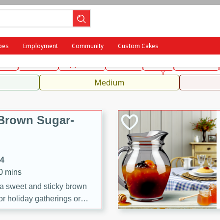
ench
Indian
International
Italian
European
Chinese
Me
pes
Employment
Community
Custom Cakes
fast
Dessert
Appetizer
Snacks
Salad
Side Dish
, Condiments, Rubs & Spices
Medium
Brown Sugar-
14
20 mins
 a sweet and sticky brown
or holiday gatherings or
ze adds a caramelized