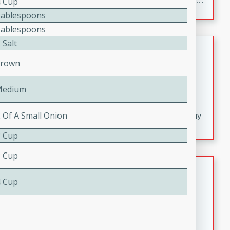
4 Cup
croutons, and fondant potatoes. Perfect for a special
Tablespoons
occasion or fine dining experience.
Tablespoons
 Salt
Dana's Famous Swedish
Meatballs
Crown
Swedish
Medium
Serves: 4
Medium
20 minutes
30 minutes
2 Of A Small Onion
Delicious and flavorful Swedish meatballs in a creamy
sauce, a family favorite!
3 Cup
3 Cup
Indian Broccoli Junka
4 Cup
Indian
Easy
Serves: 4
15 minutes
20 minutes
This Indian Broccoli Junka is a delightful dish with a