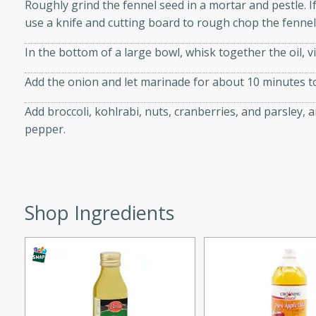
Roughly grind the fennel seed in a mortar and pestle. I
 tender vegetables. Perfect
use a knife and cutting board to rough chop the fennel
In the bottom of a large bowl, whisk together the oil, v
ce
Add the onion and let marinade for about 10 minutes 
Add broccoli, kohlrabi, nuts, cranberries, and parsley, a
pepper.
s
rice dish featuring kielbasa
vorful spices. This recipe
leftover rice and create a
Shop Ingredients
 family.
ir Fry
utes