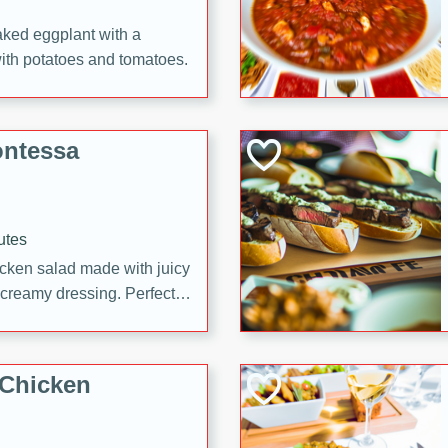
aked eggplant with a
with potatoes and tomatoes.
ontessa
utes
icken salad made with juicy
 creamy dressing. Perfect
l!
 Chicken