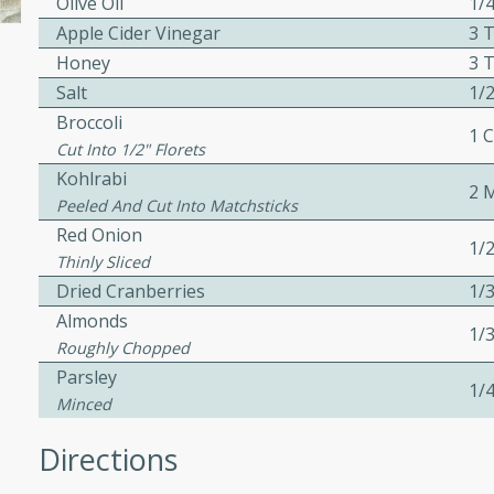
Olive Oil
1/
ed by all.
Apple Cider Vinegar
3 
Honey
3 
Salt
1/2
af
Broccoli
1 
Cut Into 1/2" Florets
Kohlrabi
2 
utes
Peeled And Cut Into Matchsticks
af recipe that is sure to
Red Onion
1/
easy to prepare and full of
Thinly Sliced
 family dinner or special
Dried Cranberries
1/
Almonds
1/
Roughly Chopped
Parsley
1/
Minced
Directions
s
ipe with savory beef and a