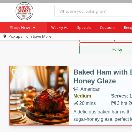
American
Mexican
Fr
Shop Now
Weekly Ad
Specials
Coupons
Reci
Pickups from
Save More
Main Course
Break
Home
Sauces
Log in to your account
Specials
Easy
Register
Coupons
Recipes
Baked Ham with 
SNAP Eligible
Honey Glaze
American
Medium
Serves: 
20 mins
3 hrs 
A delicious baked ham with
sugar-honey glaze, perfect f
special occasions. The gla