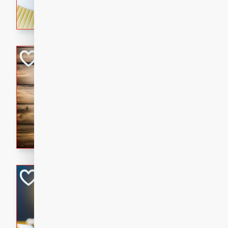
rich wine sauce, served with
for a cozy family dinner.
Kielbasa Fried Ri
Asian
Easy
Serves: 4
15 mins
20 min
A delicious and savory fried 
sausage, vegetables, and fla
is the perfect way to use up 
satisfying meal for the whole
Ginger Chicken St
Asian
Easy
Serves: 4
15 minutes
15 min