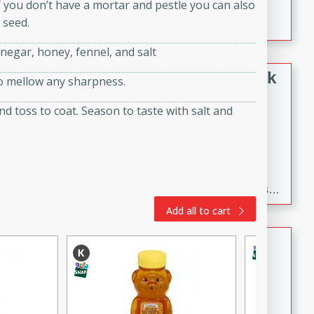
f you don’t have a mortar and pestle you can also
combination of broccoli, spices, and gram flour,
 seed.
creating a flavorful and satisfying meal.
inegar, honey, fennel, and salt
Black Bean Chili with Crispy Pork
to mellow any sharpness.
and Poblano Salsa
nd toss to coat. Season to taste with salt and
Mexican
Medium
Serves: 6
20 minutes
3 hours
Spicy black bean chili with tender crispy pork and a
flavorful poblano salsa. This hearty and satisfying dish
is the perfect comfort food for a cozy dinner.
Add all to cart
Vegan Baked Beans
American
Medium
30 minutes
4 hours