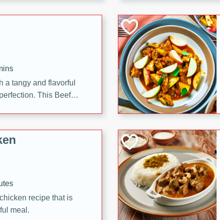
cooked to perfection,
g dish.
mins
h a tangy and flavorful
perfection. This Beef
ish that's sure to satisfy
h flavors.
ken
utes
chicken recipe that is
rful meal.