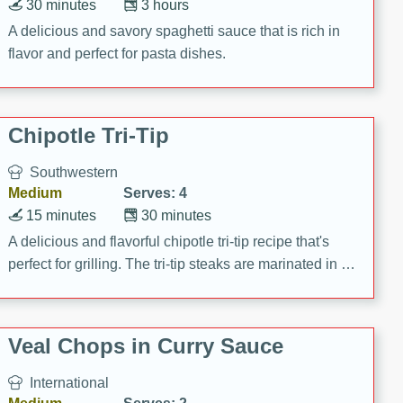
30 minutes
3 hours
A delicious and savory spaghetti sauce that is rich in
flavor and perfect for pasta dishes.
Chipotle Tri-Tip
Southwestern
Medium
Serves: 4
15 minutes
30 minutes
A delicious and flavorful chipotle tri-tip recipe that's
perfect for grilling. The tri-tip steaks are marinated in a
zesty chipotle mixture, then grilled to perfection. Serve
on baguettes with Santa Fe Aioli for a mouthwatering
meal!
Veal Chops in Curry Sauce
International