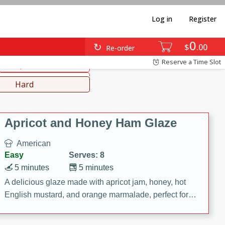
Log in
Register
0
diterranean
Japanese
$
00
Re-order
Reserve a Time Slot
Soups, Stews & Chilis
Lunch
Hard
Apricot and Honey Ham Glaze
American
Easy
Serves: 8
5 minutes
5 minutes
A delicious glaze made with apricot jam, honey, hot
English mustard, and orange marmalade, perfect for
adding flavor to your ham.