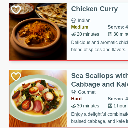
sweetness to the juicy ham,
Chicken Curry
main dish.
Indian
Medium
Serves: 4
20 minutes
30 min
Delicious and aromatic chick
blend of spices and flavors. 
be a hit at any dinner table.
Sea Scallops wit
Cabbage and Kal
Gourmet
Hard
Serves: 4
30 minutes
1 hour
Enjoy a delightful combinati
braised cabbage, and kale i