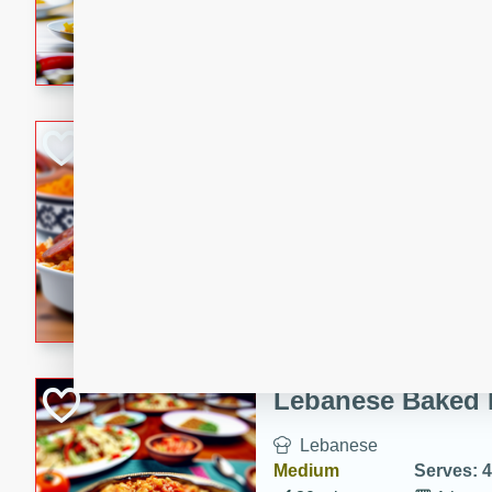
A delicious and easy-to-mak
that is full of flavor and per
dinner.
Portuguese Chou
Portuguese
Medium
Serves: 4
15 minutes
40 min
A delicious Portuguese chour
combination of chourico, bea
Lebanese Baked 
Lebanese
Medium
Serves: 4