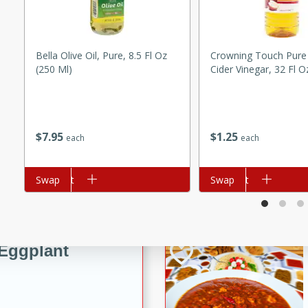
e Ginger Chicken Stir Fry
fect for a quick weeknight
Bella Olive Oil, Pure, 8.5 Fl Oz
Crowning Touch Pure
(250 Ml)
Cider Vinegar, 32 Fl O
rico
$
7
95
$
1
25
each
each
utes
ico recipe with a flavorful
Add to cart
Swap
Add to cart
Swap
ns, and rice.
Eggplant