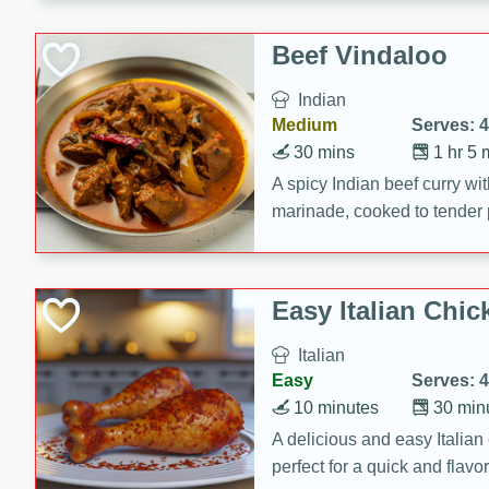
component is seasoned and 
creating a rich and satisfyin
Beef Vindaloo
Indian
Medium
Serves: 4
30 mins
1 hr 5 
A spicy Indian beef curry wit
marinade, cooked to tender 
Vindaloo recipe is a classic d
your craving for bold and ric
Easy Italian Chic
Italian
Easy
Serves: 4
10 minutes
30 min
A delicious and easy Italian 
perfect for a quick and flavo