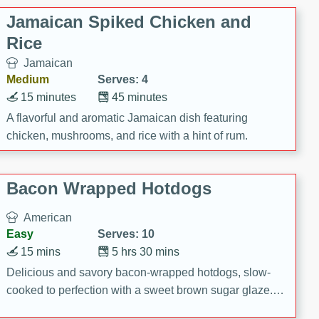
Jamaican Spiked Chicken and
Rice
Jamaican
Medium
Serves: 4
15 minutes
45 minutes
A flavorful and aromatic Jamaican dish featuring
chicken, mushrooms, and rice with a hint of rum.
Bacon Wrapped Hotdogs
American
Easy
Serves: 10
15 mins
5 hrs 30 mins
Delicious and savory bacon-wrapped hotdogs, slow-
cooked to perfection with a sweet brown sugar glaze. A
satisfying and flavorful dish that's perfect for any