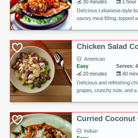
30 minutes
1 hour
Delicious Lebanese-style b
savory meat filling, topped 
Chicken Salad C
American
Easy
Serves: 4
20 minutes
40 min
Delicious and refreshing ch
grapes, crunchy nuts, and a
for a light and satisfying mea
Curried Coconut
Indian