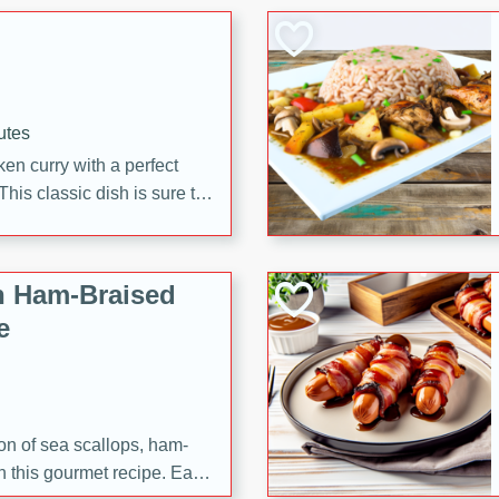
 making it a crowd-pleasing
utes
en curry with a perfect
This classic dish is sure to
h Ham-Braised
e
on of sea scallops, ham-
n this gourmet recipe. Each