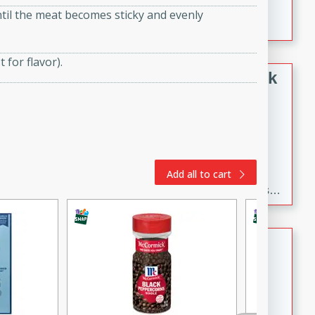
til the meat becomes sticky and evenly
combination of broccoli, spices, and gram flour,
creating a flavorful and satisfying meal.
 for flavor).
Black Bean Chili with Crispy Pork
and Poblano Salsa
Mexican
Medium
Serves: 6
20 minutes
3 hours
Spicy black bean chili with tender crispy pork and a
Add all to cart
flavorful poblano salsa. This hearty and satisfying dish
is the perfect comfort food for a cozy dinner.
Vegan Baked Beans
American
Medium
30 minutes
4 hours