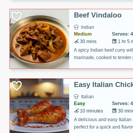
component is seasoned and 
creating a rich and satisfyin
Beef Vindaloo
Indian
Medium
Serves: 4
30 mins
1 hr 5 
A spicy Indian beef curry wit
marinade, cooked to tender 
Vindaloo recipe is a classic d
your craving for bold and ric
Easy Italian Chic
Italian
Easy
Serves: 4
10 minutes
30 min
A delicious and easy Italian 
perfect for a quick and flavo