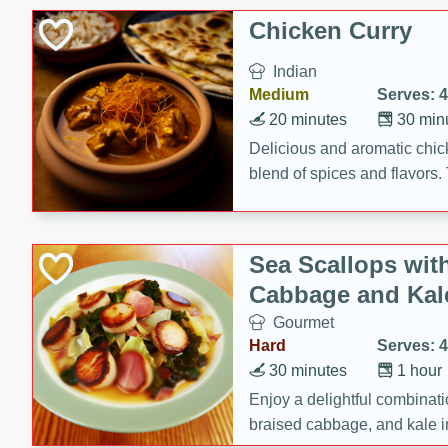
sweetness to the juicy ham,
Chicken Curry
main dish.
Indian
Medium
Serves: 4
20 minutes
30 min
Delicious and aromatic chick
blend of spices and flavors. 
be a hit at any dinner table.
Sea Scallops wit
Cabbage and Kal
Gourmet
Hard
Serves: 4
30 minutes
1 hour
Enjoy a delightful combinati
braised cabbage, and kale i