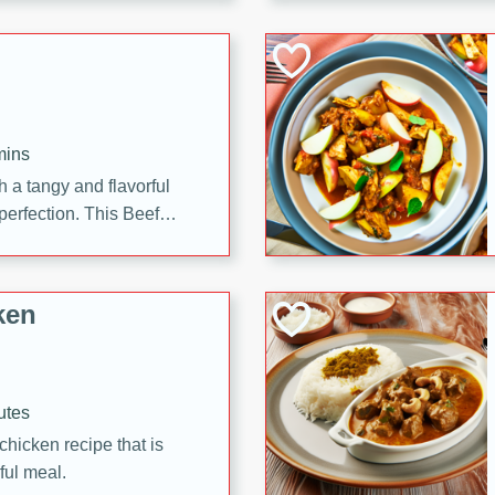
cooked to perfection,
g dish.
mins
h a tangy and flavorful
perfection. This Beef
ish that's sure to satisfy
h flavors.
ken
utes
chicken recipe that is
rful meal.