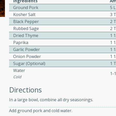
Ingredients
Am
ed by all.
Ground Pork
5 
Kosher Salt
3 
Black Pepper
2 
af
Rubbed Sage
2 
Dried Thyme
1 
Paprika
1 
utes
Garlic Powder
1 
af recipe that is sure to
Onion Powder
1 
easy to prepare and full of
Sugar (Optional)
1 
 family dinner or special
Water
1-
Cold
Directions
In a large bowl, combine all dry seasonings.
s
Add ground pork and cold water.
ipe with savory beef and a