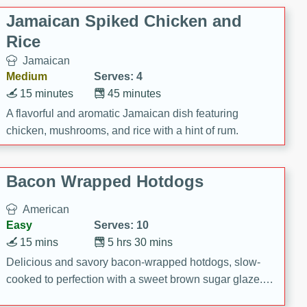
Jamaican Spiked Chicken and
Rice
Jamaican
Medium
Serves: 4
15 minutes
45 minutes
A flavorful and aromatic Jamaican dish featuring
chicken, mushrooms, and rice with a hint of rum.
Bacon Wrapped Hotdogs
American
Easy
Serves: 10
15 mins
5 hrs 30 mins
Delicious and savory bacon-wrapped hotdogs, slow-
cooked to perfection with a sweet brown sugar glaze. A
satisfying and flavorful dish that's perfect for any