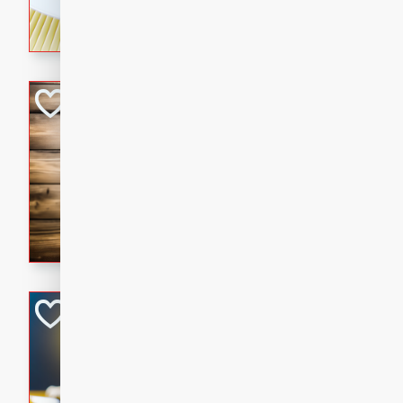
rich wine sauce, served with
for a cozy family dinner.
Kielbasa Fried Ri
Asian
Easy
Serves: 4
15 mins
20 min
A delicious and savory fried 
sausage, vegetables, and fla
is the perfect way to use up 
satisfying meal for the whole
Ginger Chicken St
Asian
Easy
Serves: 4
15 minutes
15 min