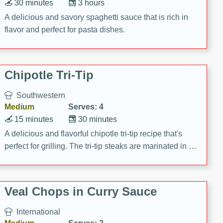
30 minutes
3 hours
A delicious and savory spaghetti sauce that is rich in
flavor and perfect for pasta dishes.
Chipotle Tri-Tip
Southwestern
Medium
Serves: 4
15 minutes
30 minutes
A delicious and flavorful chipotle tri-tip recipe that's
perfect for grilling. The tri-tip steaks are marinated in a
zesty chipotle mixture, then grilled to perfection. Serve
on baguettes with Santa Fe Aioli for a mouthwatering
meal!
Veal Chops in Curry Sauce
International