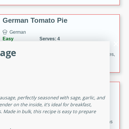
occasions and gatherings. Serve with steamed rice or
naan.
German Tomato Pie
German
Easy
Serves: 4
15 minutes
5 minutes
sage
A delicious German tomato pie with fresh tomato slices,
melted mozzarella cheese, and a hint of Italian
seasoning.
Pintade au Champagne
ausage, perfectly seasoned with sage, garlic, and
French
der on the inside, it’s ideal for breakfast,
Medium
Serves: 4
. Made in bulk, this recipe is easy to prepare
20 minutes
40 minutes
A delicious and elegant French recipe for guinea hens
cooked in champagne sauce, served with mushrooms,