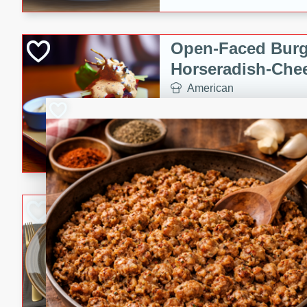
Open-Faced Burg
Horseradish-Che
American
Easy
Serves: 2
15 minutes
10 min
A delicious open-faced burge
horseradish-cheese sauce. Th
quick and easy gourmet mea
Potato Sausage S
American
Medium
Serves: 8
20 minutes
50 min
A delicious and savory potat
perfect for any special occas