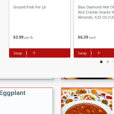
e Ginger Chicken Stir Fry
Ground Pork Per Lb
Blue Diamond Hint Of
fect for a quick weeknight
Rice Cracker Snacks W
Almonds, 4.25 Oz (12
rico
$
3
99
$
6
39
per lb
each
Add to cart
Swap
Add to cart
Swap
utes
ico recipe with a flavorful
ns, and rice.
Eggplant