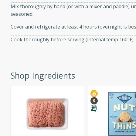
Mix thoroughly by hand (or with a mixer and paddle) un
 tender vegetables. Perfect
seasoned.
Cover and refrigerate at least 4 hours (overnight is best
ce
Cook thoroughly before serving (internal temp 160°F).
s
rice dish featuring kielbasa
Shop Ingredients
vorful spices. This recipe
leftover rice and create a
 family.
ir Fry
utes