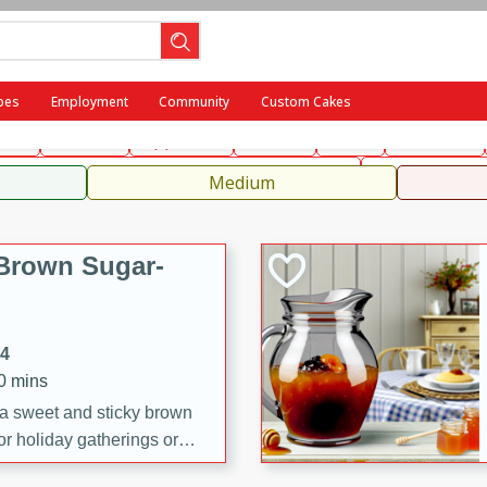
ench
Indian
International
Italian
European
Chinese
Me
pes
Employment
Community
Custom Cakes
fast
Dessert
Appetizer
Snacks
Salad
Side Dish
, Condiments, Rubs & Spices
Medium
Brown Sugar-
14
20 mins
 a sweet and sticky brown
or holiday gatherings or
ze adds a caramelized