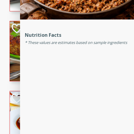
flavorful dish that will be lov
Never Fail Meatlo
Nutrition Facts
American
These values are estimates based on sample ingredients
Easy
Serves: 6
20 minutes
90 min
A classic and reliable meatlo
impress. This hearty dish is 
savory flavors. Perfect for a
occasion.
Beef Burgundy
French
Medium
Serves: 6
30 minutes
2 hour
A classic beef burgundy rec