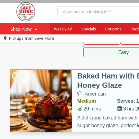
American
Mexican
Fr
Shop Now
Weekly Ad
Specials
Coupons
Reci
Pickups from
Save More
Main Course
Break
Home
Sauces
Log in to your account
Specials
Easy
Register
Coupons
Recipes
Baked Ham with 
SNAP Eligible
Honey Glaze
American
Medium
Serves: 
20 mins
3 hrs 
A delicious baked ham with
sugar-honey glaze, perfect f
special occasions. The gla