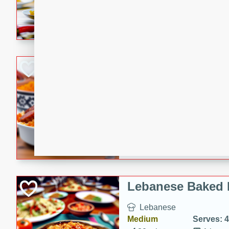
A delicious and easy-to-mak
that is full of flavor and per
dinner.
Portuguese Chou
Portuguese
Medium
Serves: 4
15 minutes
40 min
A delicious Portuguese chour
combination of chourico, bea
Lebanese Baked 
Lebanese
Medium
Serves: 4