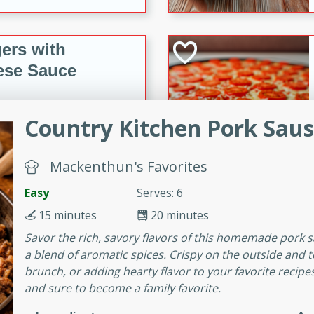
ers with
ese Sauce
Country Kitchen Pork Sau
utes
r topped with a flavorful
is recipe is perfect for a
Mackenthun's Favorites
l.
Easy
Serves: 6
tuffing
15 minutes
20 minutes
Savor the rich, savory flavors of this homemade pork s
a blend of aromatic spices. Crispy on the outside and ten
brunch, or adding hearty flavor to your favorite recipes
utes
and sure to become a family favorite.
o sausage stuffing that's
ion. It's a hearty and