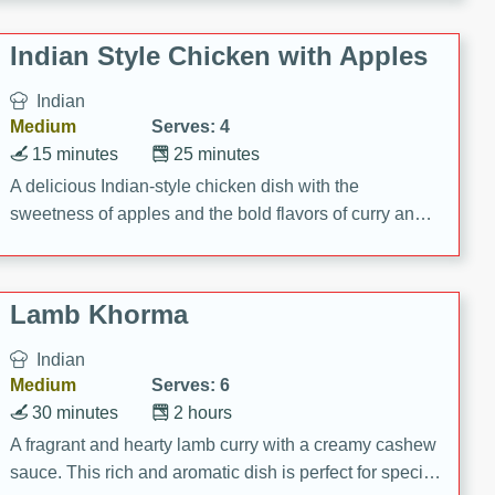
gathering or game day.
Indian Style Chicken with Apples
Indian
Medium
Serves: 4
15 minutes
25 minutes
A delicious Indian-style chicken dish with the
sweetness of apples and the bold flavors of curry and
cinnamon.
Lamb Khorma
Indian
Medium
Serves: 6
30 minutes
2 hours
A fragrant and hearty lamb curry with a creamy cashew
sauce. This rich and aromatic dish is perfect for special