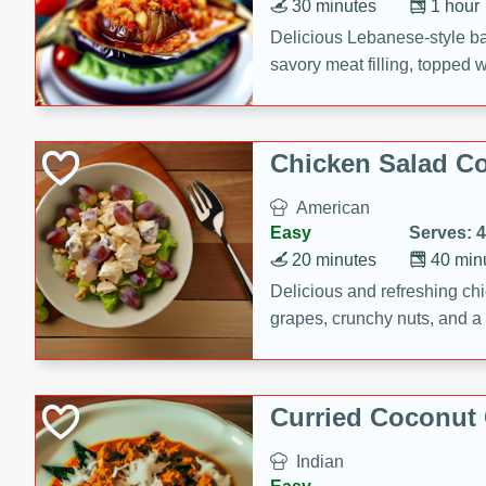
30 minutes
1 hour
Delicious Lebanese-style b
savory meat filling, topped 
Chicken Salad C
American
Easy
Serves: 4
20 minutes
40 min
Delicious and refreshing ch
grapes, crunchy nuts, and a
for a light and satisfying mea
Curried Coconut
Indian