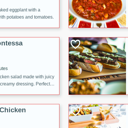
aked eggplant with a
with potatoes and tomatoes.
ontessa
utes
icken salad made with juicy
 creamy dressing. Perfect
l!
 Chicken