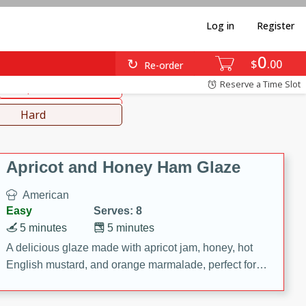
Log in
Register
0
diterranean
Japanese
$
00
Re-order
Reserve a Time Slot
Soups, Stews & Chilis
Lunch
Hard
Apricot and Honey Ham Glaze
American
Easy
Serves: 8
5 minutes
5 minutes
A delicious glaze made with apricot jam, honey, hot
English mustard, and orange marmalade, perfect for
adding flavor to your ham.