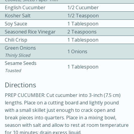
English Cucumber
1/2 Cucumber
Kosher Salt
1/2 Teaspoon
Soy Sauce
1 Tablespoon
Seasoned Rice Vinegar
2 Teaspoons
Chili Crisp
1 Tablespoon
Green Onions
1 Onions
Thinly Sliced
5 minutes
5 minutes
Sesame Seeds
1 Tablespoon
Apricot and Honey Ham Glaze
Toasted
Directions
Medium
Serves: 4
PREP CUCUMBER: Cut cucumber into 3-inch (7.5 cm)
lengths. Place on a cutting board and lightly pound
with a small skillet just enough to crack open and
break pieces into quarters. Place in a mixing bowl,
season with salt and allow to rest at room temperature
for 10 minutes; drain excess liquid.