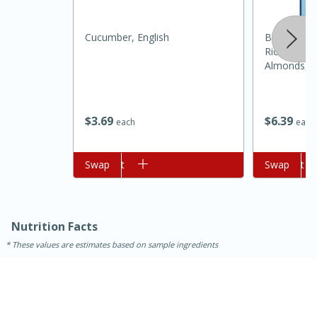
Cucumber, English
Blue Diamo
Rice Crack
Almonds, 4
$
3
69
$
6
39
each
each
15 minutes
45 minutes
Add to cart
Swap
Add to cart
Swap
Jamaican Spiked Chicken and
Rice
Nutrition Facts
These values are estimates based on sample ingredients
Hard
Serves: 4