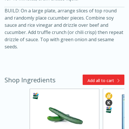
BUILD: On a large plate, arrange slices of top round
and randomly place cucumber pieces. Combine soy
sauce and rice vinegar and drizzle over beef and
cucumber. Add truffle crunch (or chili crisp) then repeat
drizzle of sauce. Top with green onion and sesame
seeds.
20 minutes
30 minutes
Chicken Curry
Shop Ingredients
Add all to cart
Medium
Serves: 4