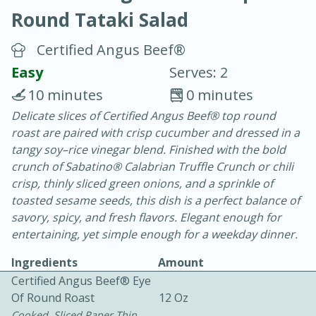
Round Tataki Salad
Certified Angus Beef®
Easy
Serves: 2
10 minutes
0 minutes
20 mins
3 hrs 20 mins
Delicate slices of Certified Angus Beef® top round
Baked Ham with Brown Sugar-
roast are paired with crisp cucumber and dressed in a
tangy soy–rice vinegar blend. Finished with the bold
Honey Glaze
crunch of Sabatino® Calabrian Truffle Crunch or chili
crisp, thinly sliced green onions, and a sprinkle of
Easy
Serves: 8
toasted sesame seeds, this dish is a perfect balance of
savory, spicy, and fresh flavors. Elegant enough for
entertaining, yet simple enough for a weekday dinner.
Ingredients
Amount
Certified Angus Beef® Eye
Of Round Roast
12 Oz
Cooked, Sliced Paper Thin