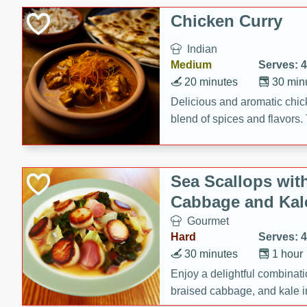
sweetness to the juicy ham,
Chicken Curry
main dish.
Indian
Medium
Serves: 4
20 minutes
30 min
Delicious and aromatic chick
blend of spices and flavors. 
be a hit at any dinner table.
Sea Scallops wit
Cabbage and Kal
Gourmet
Hard
Serves: 4
30 minutes
1 hour
Enjoy a delightful combinati
braised cabbage, and kale i