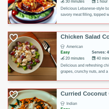
30 minutes
1 hour
Delicious Lebanese-style b
savory meat filling, topped 
Chicken Salad C
American
Easy
Serves: 4
20 minutes
40 min
Delicious and refreshing ch
grapes, crunchy nuts, and a
for a light and satisfying mea
Curried Coconut
Indian