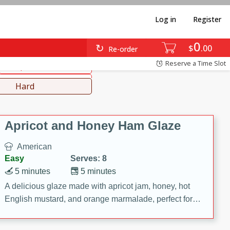
Log in
Register
0
diterranean
Japanese
$
00
Re-order
Reserve a Time Slot
Soups, Stews & Chilis
Lunch
Hard
Apricot and Honey Ham Glaze
American
Easy
Serves: 8
5 minutes
5 minutes
A delicious glaze made with apricot jam, honey, hot
English mustard, and orange marmalade, perfect for
adding flavor to your ham.