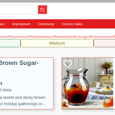
ench
Indian
International
Italian
European
Chinese
Me
pes
Employment
Community
Custom Cakes
fast
Dessert
Appetizer
Snacks
Salad
Side Dish
, Condiments, Rubs & Spices
Medium
Brown Sugar-
14
20 mins
 a sweet and sticky brown
or holiday gatherings or
ze adds a caramelized