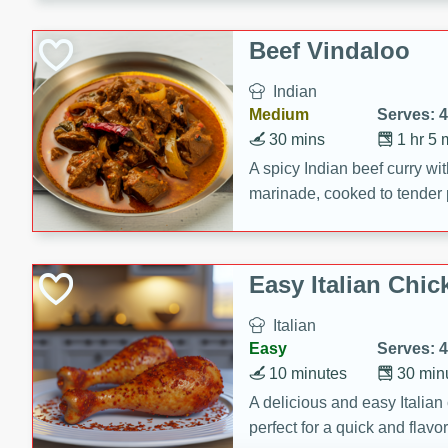
component is seasoned and 
creating a rich and satisfyin
Beef Vindaloo
Indian
Medium
Serves: 4
30 mins
1 hr 5 
A spicy Indian beef curry wit
marinade, cooked to tender 
Vindaloo recipe is a classic d
your craving for bold and ric
Easy Italian Chic
Italian
Easy
Serves: 4
10 minutes
30 min
A delicious and easy Italian 
perfect for a quick and flavo