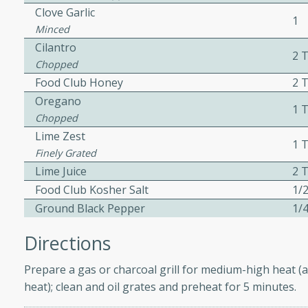
Clove Garlic
ed by all.
1
Minced
Cilantro
2 
af
Chopped
Food Club Honey
2 
Oregano
1 
Chopped
utes
Lime Zest
1 T
af recipe that is sure to
Finely Grated
easy to prepare and full of
Lime Juice
2 T
 family dinner or special
Food Club Kosher Salt
1/2
Ground Black Pepper
1/4
Directions
Prepare a gas or charcoal grill for medium-high heat (a
s
heat); clean and oil grates and preheat for 5 minutes.
ipe with savory beef and a