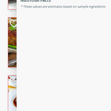
Nutrition Facts
flavorful dish that will be lov
These values are estimates based on sample ingredients
Never Fail Meatlo
American
Easy
Serves: 6
20 minutes
90 min
A classic and reliable meatlo
impress. This hearty dish is 
savory flavors. Perfect for a
occasion.
Beef Burgundy
French
Medium
Serves: 6
30 minutes
2 hour
A classic beef burgundy rec