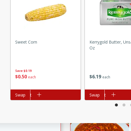
e Ginger Chicken Stir Fry
fect for a quick weeknight
rico
Sweet Corn
Kerrygold Butter, Uns
Oz
utes
Save
$0.19
ico recipe with a flavorful
$
0
50
$
6
19
each
each
ns, and rice.
Add to cart
Swap
Add to cart
Swap
Eggplant