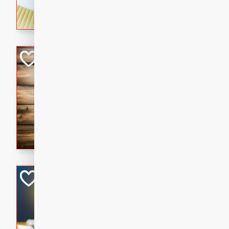
rich wine sauce, served with
for a cozy family dinner.
Kielbasa Fried Ri
Asian
Easy
Serves: 4
15 mins
20 min
A delicious and savory fried 
sausage, vegetables, and fla
is the perfect way to use up 
satisfying meal for the whole
Ginger Chicken St
Asian
Easy
Serves: 4
15 minutes
15 min