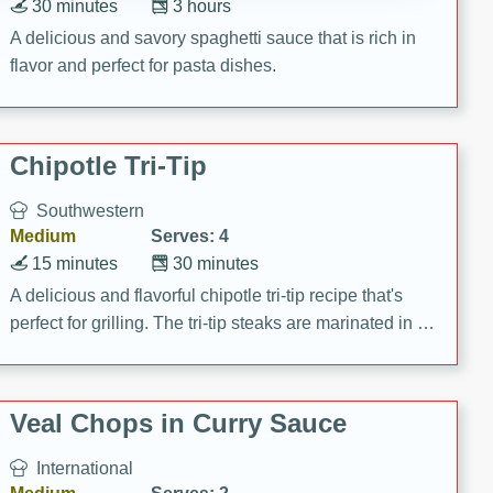
30 minutes
3 hours
A delicious and savory spaghetti sauce that is rich in
flavor and perfect for pasta dishes.
Chipotle Tri-Tip
Southwestern
Medium
Serves: 4
15 minutes
30 minutes
A delicious and flavorful chipotle tri-tip recipe that's
perfect for grilling. The tri-tip steaks are marinated in a
zesty chipotle mixture, then grilled to perfection. Serve
on baguettes with Santa Fe Aioli for a mouthwatering
meal!
Veal Chops in Curry Sauce
International