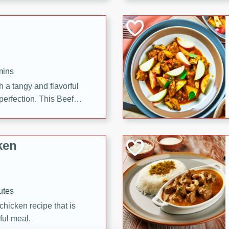
cooked to perfection,
g dish.
mins
h a tangy and flavorful
perfection. This Beef
ish that's sure to satisfy
h flavors.
ken
utes
chicken recipe that is
rful meal.