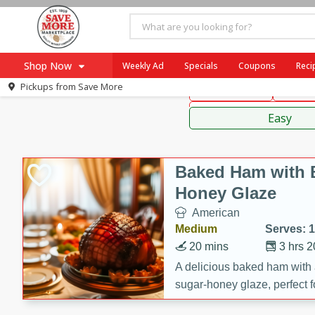
American
Mexican
Fr
Shop Now
Weekly Ad
Specials
Coupons
Reci
Pickups from
Save More
Main Course
Break
Home
Sauces
Log in to your account
Specials
Easy
Register
Coupons
Recipes
Baked Ham with 
SNAP Eligible
Honey Glaze
American
Medium
Serves: 
20 mins
3 hrs 
A delicious baked ham with
sugar-honey glaze, perfect f
special occasions. The gla