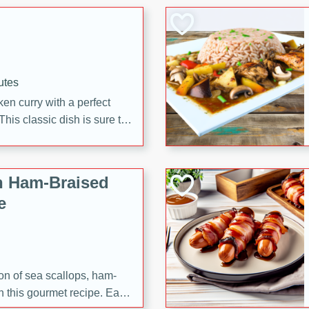
 making it a crowd-pleasing
utes
en curry with a perfect
This classic dish is sure to
h Ham-Braised
e
on of sea scallops, ham-
n this gourmet recipe. Each