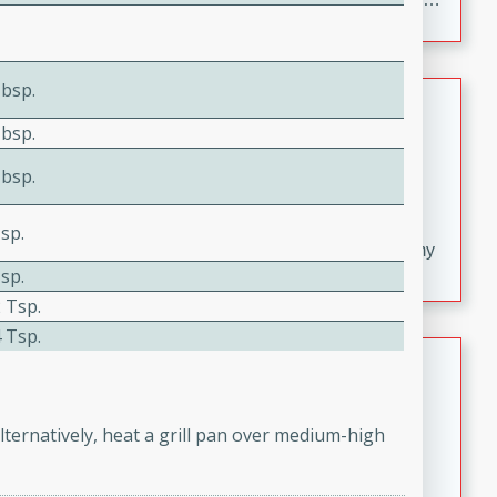
croutons, and fondant potatoes. Perfect for a special
occasion or fine dining experience.
Tbsp.
Dana's Famous Swedish
Meatballs
Tbsp.
Swedish
Tbsp.
Medium
Serves: 4
20 minutes
30 minutes
sp.
Delicious and flavorful Swedish meatballs in a creamy
sp.
sauce, a family favorite!
 Tsp.
 Tsp.
Indian Broccoli Junka
Indian
Easy
Serves: 4
lternatively, heat a grill pan over medium-high
15 minutes
20 minutes
This Indian Broccoli Junka is a delightful dish with a