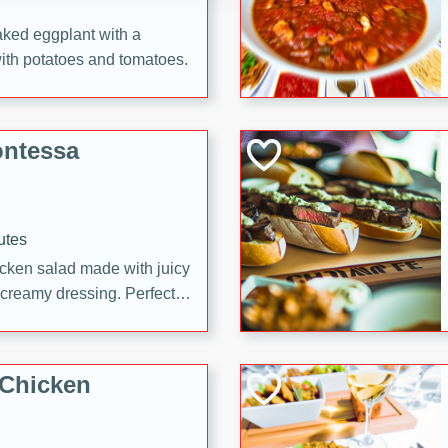
aked eggplant with a
with potatoes and tomatoes.
ontessa
utes
icken salad made with juicy
 creamy dressing. Perfect
l!
 Chicken