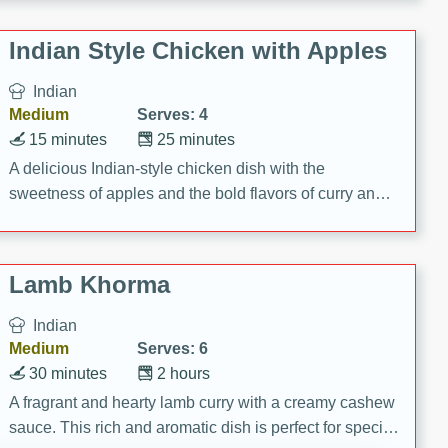
gathering or game day.
Indian Style Chicken with Apples
Indian
Medium
Serves: 4
15 minutes
25 minutes
A delicious Indian-style chicken dish with the
sweetness of apples and the bold flavors of curry and
cinnamon.
Lamb Khorma
Indian
Medium
Serves: 6
30 minutes
2 hours
A fragrant and hearty lamb curry with a creamy cashew
sauce. This rich and aromatic dish is perfect for special