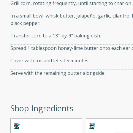
Grill corn, rotating frequently, until starting to char on 
 tender vegetables. Perfect
In a small bowl, whisk butter, jalapeño, garlic, cilantro,
black pepper.
ce
Transfer corn to a 13"-by-9" baking dish.
Spread 1 tablespoon honey-lime butter onto each ear o
s
Cover with foil and let sit 5 minutes.
rice dish featuring kielbasa
Serve with the remaining butter alongside.
vorful spices. This recipe
leftover rice and create a
 family.
ir Fry
Shop Ingredients
utes