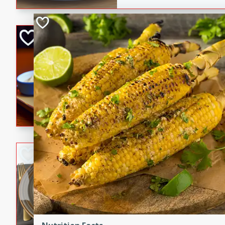
Open-Faced Burg
Horseradish-Che
American
Easy
Serves: 2
15 minutes
10 min
A delicious open-faced burge
horseradish-cheese sauce. Th
quick and easy gourmet mea
Potato Sausage S
American
Medium
Serves: 8
20 minutes
50 min
A delicious and savory potat
perfect for any special occas