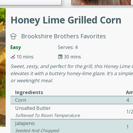
Honey Lime Grilled Corn
ers with
ese Sauce
Brookshire Brothers Favorites
Easy
Serves: 4
utes
10 mins
30 mins
r topped with a flavorful
Sweet, zesty, and perfect for the grill, this Honey Lime
is recipe is perfect for a
elevates it with a buttery honey-lime glaze. It’s a simpl
l.
or weeknight meal.
tuffing
Ingredients
Am
Corn
4
Unsalted Butter
1/
Softened To Room Temperature
utes
Jalapeno
o sausage stuffing that's
1
Seeded And Chopped
ion. It's a hearty and