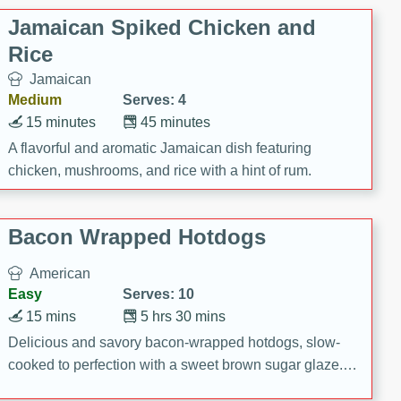
Jamaican Spiked Chicken and
Rice
Jamaican
Medium
Serves: 4
15 minutes
45 minutes
A flavorful and aromatic Jamaican dish featuring
chicken, mushrooms, and rice with a hint of rum.
Bacon Wrapped Hotdogs
American
Easy
Serves: 10
15 mins
5 hrs 30 mins
Delicious and savory bacon-wrapped hotdogs, slow-
cooked to perfection with a sweet brown sugar glaze. A
satisfying and flavorful dish that's perfect for any